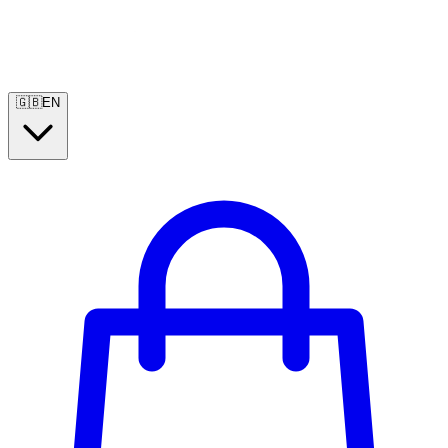
🇬🇧
EN