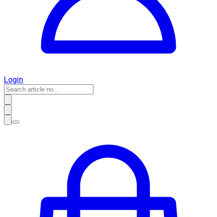
Login