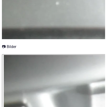
📷 Bilder