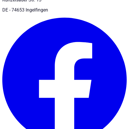
DE - 74653 Ingelfingen