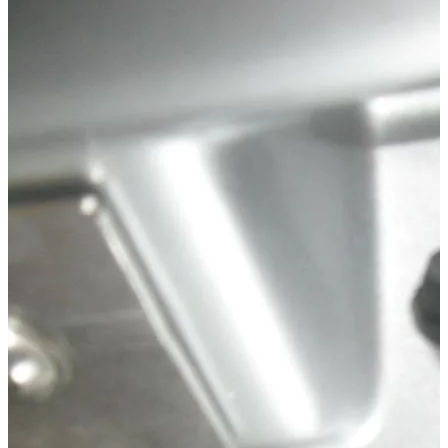
Technical Specifications
Net weight
:
0.02
kg
Gross weight
:
0.05
kg
Configuration variants
:
1
Price from
:
38.88
€
incl. VAT