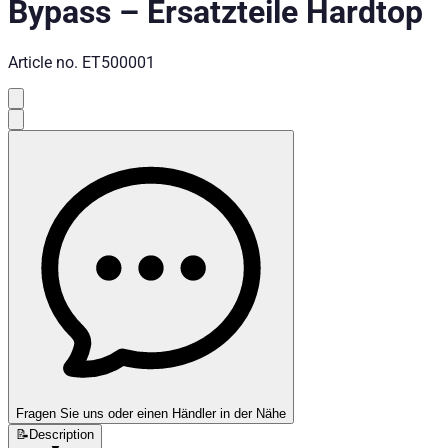
Bypass
–
Ersatzteile Hardtop
Article no.
ET500001
Fragen Sie uns oder einen Händler in der Nähe
📝
Description