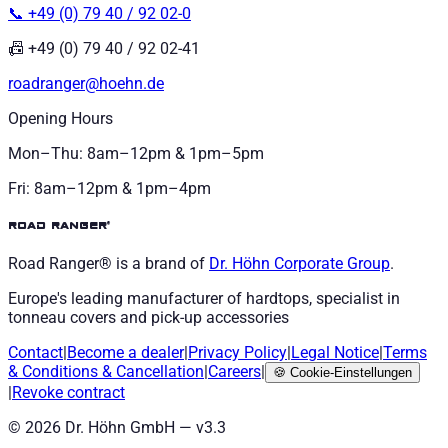
📞 +49 (0) 79 40 / 92 02-0
📠 +49 (0) 79 40 / 92 02-41
roadranger@hoehn.de
Opening Hours
Mon–Thu: 8am–12pm & 1pm–5pm
Fri: 8am–12pm & 1pm–4pm
road ranger®
Road Ranger® is a brand of
Dr. Höhn
Corporate Group
.
Europe's leading manufacturer of hardtops, specialist in
tonneau covers and pick-up accessories
Contact
|
Become a dealer
|
Privacy Policy
|
Legal Notice
|
Terms
& Conditions
&
Cancellation
|
Careers
|
🍪
Cookie-Einstellungen
|
Revoke contract
©
2026
Dr. Höhn GmbH — v
3.3