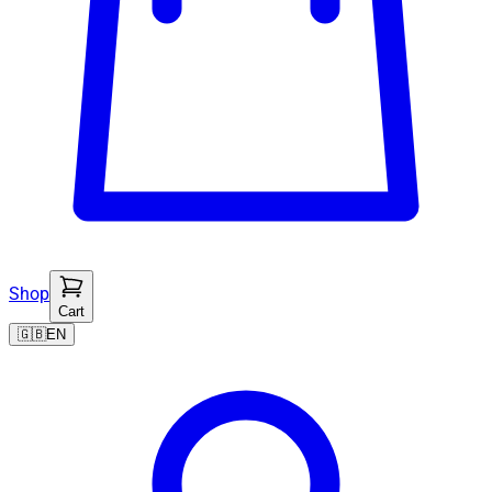
Shop
Cart
🇬🇧
EN