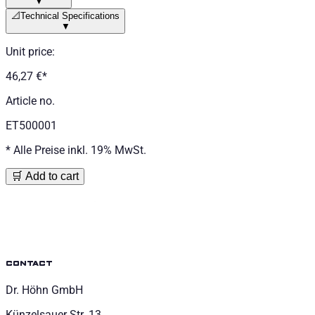
▼
📐
Technical Specifications
▼
Unit price
:
46,27 €
*
Article no.
ET500001
*
Alle Preise inkl. 19% MwSt.
🛒 Add to cart
contact
Dr. Höhn GmbH
Künzelsauer Str. 13