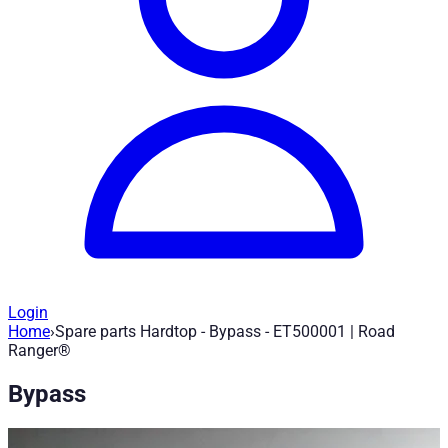
Login
Home
›
Spare parts Hardtop - Bypass - ET500001 | Road
Spare parts Hardtop - Bypass - ET5000
Ranger®
Bypass
Article no.
:
ET500001
|
Brand
: Road Ranger® |
Manufacturer
:
Spare part for Road Ranger Hardtop - Bypass - ET500001