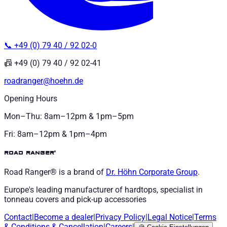
📞 +49 (0) 79 40 / 92 02-0
📠 +49 (0) 79 40 / 92 02-41
roadranger@hoehn.de
Opening Hours
Mon–Thu: 8am–12pm & 1pm–5pm
Fri: 8am–12pm & 1pm–4pm
road ranger®
Road Ranger® is a brand of
Dr. Höhn
Corporate Group
.
Europe's leading manufacturer of hardtops, specialist in
tonneau covers and pick-up accessories
Contact
|
Become a dealer
|
Privacy Policy
|
Legal Notice
|
Terms
& Conditions
&
Cancellation
|
Careers
|