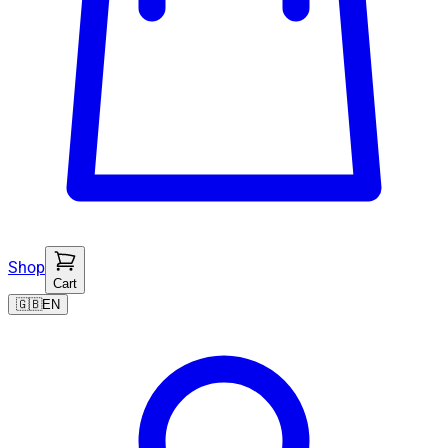
Shop
Cart
🇬🇧
EN