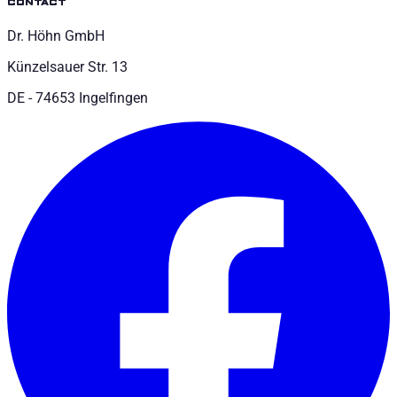
contact
Dr. Höhn GmbH
Künzelsauer Str. 13
DE - 74653 Ingelfingen