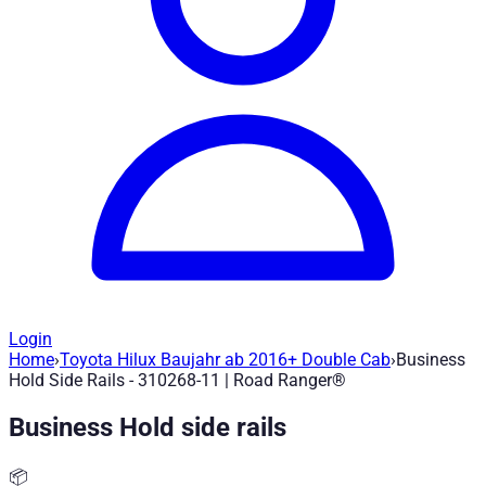
Login
Home
›
Toyota Hilux Baujahr ab 2016+ Double Cab
›
Business
Business Hold Side Rails - 310268-11
— 
Hold Side Rails - 310268-11 | Road Ranger®
Business Hold side rails
Article no.
:
310268-11
|
Brand
: Road Ranger® |
Manufacturer
:
Tie-down rail system for securing loads and mounting other p
📦