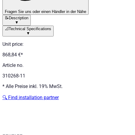
Fragen Sie uns oder einen Händler in der Nähe
📝
Description
▼
📐
Technical Specifications
▼
Unit price
:
868,84 €
*
Article no.
310268-11
*
Alle Preise inkl. 19% MwSt.
🔍
Find installation partner