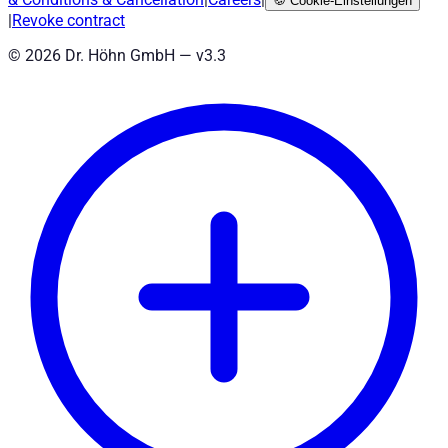
🍪
Cookie-Einstellungen
|
Revoke contract
©
2026
Dr. Höhn GmbH — v
3.3