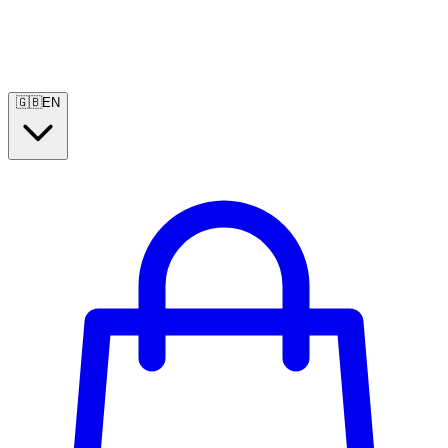
🇬🇧
EN