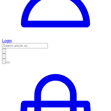
Login