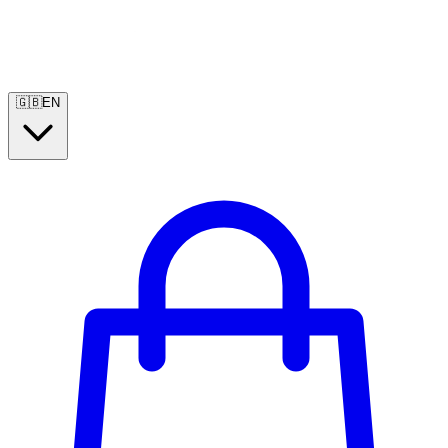
🇬🇧
EN