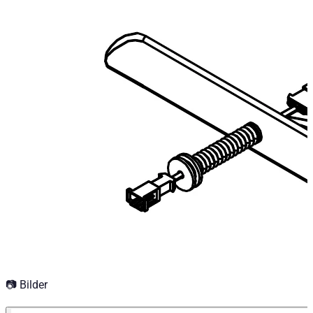
Technical Specifications
Net weight
:
0.5
kg
Gross weight
:
0.5
kg
Configuration variants
:
1
Price from
:
117.18
€
incl. VAT
📷 Bilder