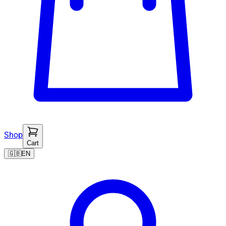
Shop
Cart
🇬🇧
EN