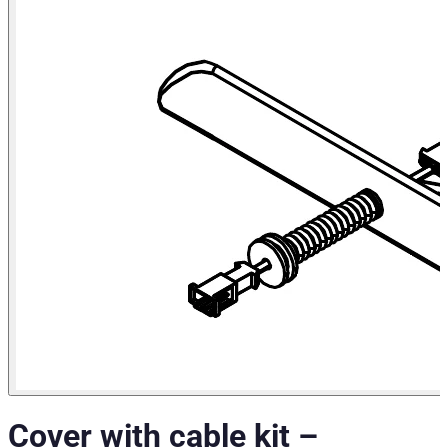
Cover with cable kit
–