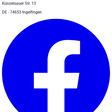
Künzelsauer Str. 13
DE - 74653 Ingelfingen