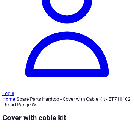
Login
Home
›
Spare Parts Hardtop - Cover with Cable Kit - ET710102
Spare Parts Hardtop - Cover with Cable 
| Road Ranger®
Cover with cable kit
Article no.
:
ET710102
|
Brand
: Road Ranger® |
Manufacturer
:
Spare part for Road Ranger Hardtop - Panel with cable kit - E