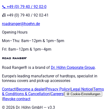
📞 +49 (0) 79 40 / 92 02-0
📠 +49 (0) 79 40 / 92 02-41
roadranger@hoehn.de
Opening Hours
Mon–Thu: 8am–12pm & 1pm–5pm
Fri: 8am–12pm & 1pm–4pm
road ranger®
Road Ranger® is a brand of
Dr. Höhn
Corporate Group
.
Europe's leading manufacturer of hardtops, specialist in
tonneau covers and pick-up accessories
Contact
|
Become a dealer
|
Privacy Policy
|
Legal Notice
|
Terms
& Conditions
&
Cancellation
|
Careers
|
🍪
Cookie-Einstellungen
|
Revoke contract
©
2026
Dr. Höhn GmbH — v
3.3