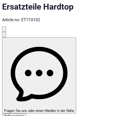
Ersatzteile Hardtop
Article no.
ET710102
Fragen Sie uns oder einen Händler in der Nähe