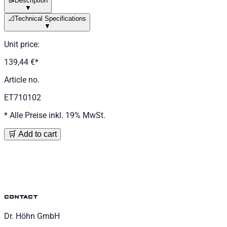
📝
Description
▼
📐
Technical Specifications
▼
Unit price
:
139,44 €
*
Article no.
ET710102
*
Alle Preise inkl. 19% MwSt.
🛒 Add to cart
contact
Dr. Höhn GmbH