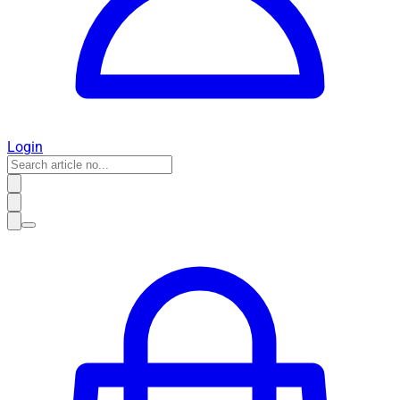
Login