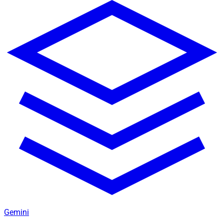
Gemini