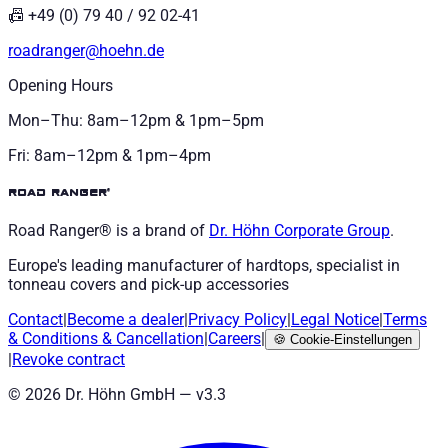
📠 +49 (0) 79 40 / 92 02-41
roadranger@hoehn.de
Opening Hours
Mon–Thu: 8am–12pm & 1pm–5pm
Fri: 8am–12pm & 1pm–4pm
road ranger®
Road Ranger® is a brand of
Dr. Höhn
Corporate Group
.
Europe's leading manufacturer of hardtops, specialist in
tonneau covers and pick-up accessories
Contact
|
Become a dealer
|
Privacy Policy
|
Legal Notice
|
Terms
& Conditions
&
Cancellation
|
Careers
|
🍪
Cookie-Einstellungen
|
Revoke contract
©
2026
Dr. Höhn GmbH — v
3.3