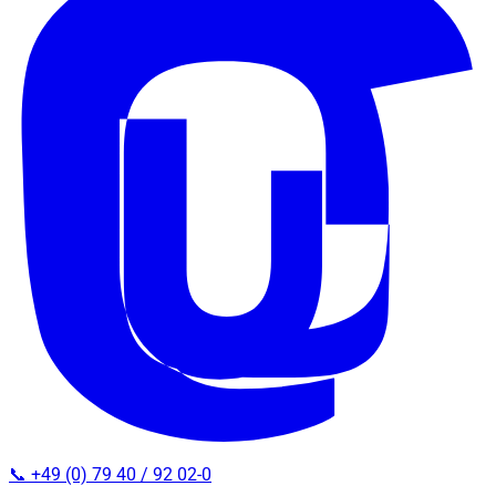
📞 +49 (0) 79 40 / 92 02-0