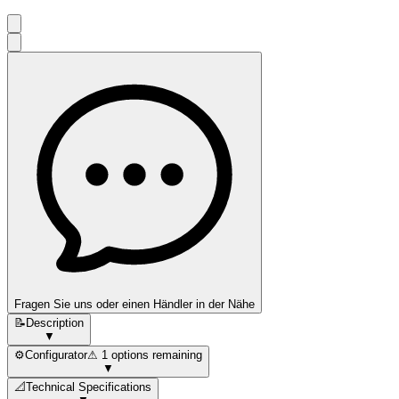
Fragen Sie uns oder einen Händler in der Nähe
📝
Description
▼
⚙️
Configurator
⚠ 1 options remaining
▼
📐
Technical Specifications