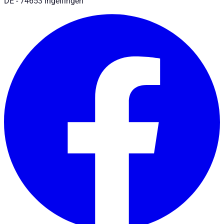
DE - 74653 Ingelfingen