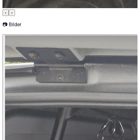
‹
›
📷 Bilder