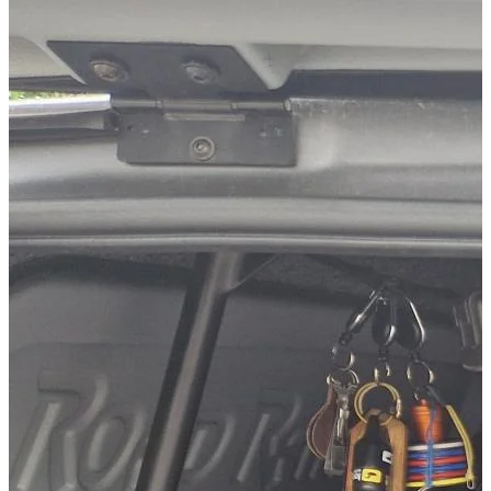
Technical Specifications
Net weight
:
25
kg
Gross weight
:
27
kg
Installation Time
:
120
Configuration variants
:
2
Installation partner required
:
Yes
Price from
:
280.00
€
incl. VAT
Configuration options
This product can be individually configured with 1 options:
Second loading level
Cross member only
Cross member & wooden panel
— The robust wooden pane
Vehicle compatibility
Fits for