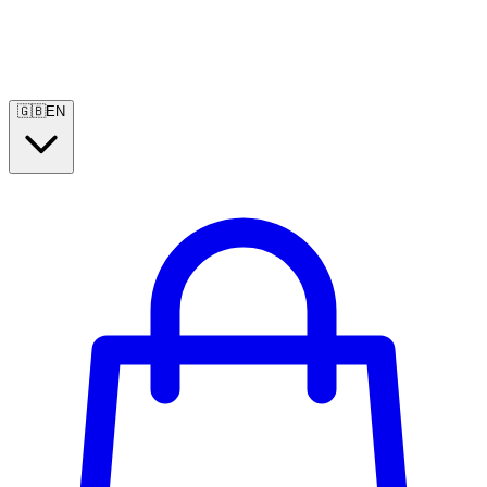
🇬🇧
EN