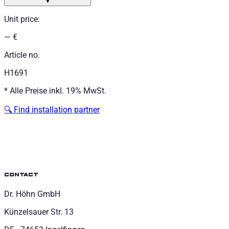
▼
Unit price
:
— €
Article no.
H1691
*
Alle Preise inkl. 19% MwSt.
🔍
Find installation partner
contact
Dr. Höhn GmbH
Künzelsauer Str. 13