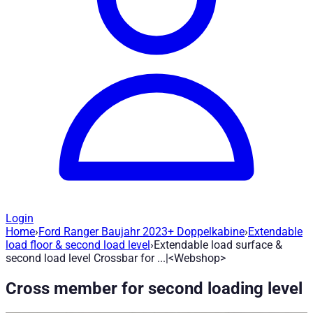
Login
Home
›
Ford Ranger Baujahr 2023+ Doppelkabine
›
Extendable
Extendable load surface & second load l
load floor & second load level
›
Extendable load surface &
second load level Crossbar for ...|<Webshop>
Article no.
:
H1691
|
Brand
: Road Ranger® |
Manufacturer
:
Road
Cross member for second loading level
Our versatile loading area cross member offers you countless o