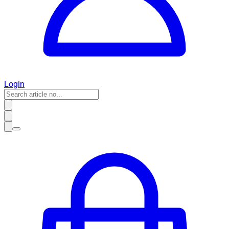
Login