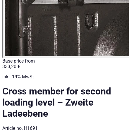
Base price from
333,20 €
inkl. 19% MwSt
Cross member for second
loading level
–
Zweite
Ladeebene
Article no.
H1691