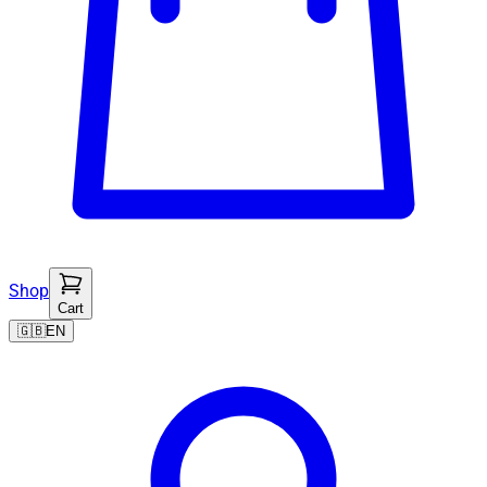
Shop
Cart
🇬🇧
EN