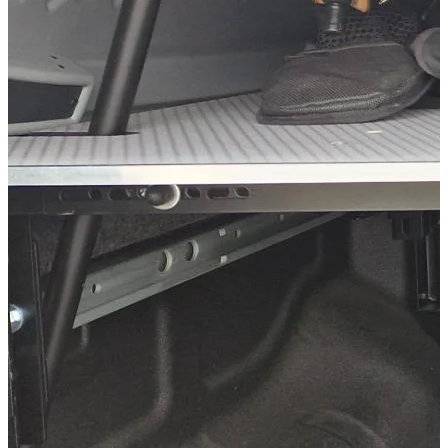
Ford Ranger Baujahr 2023+ Doppelkabine
Ford Ranger Baujahr ab 1999 - 2006 Doppelkabine
Volkswagen Amarok Baujahr 2023+ Doppelkabine
Kategorien
Pick-up accessories
Extendable load floor & second load level