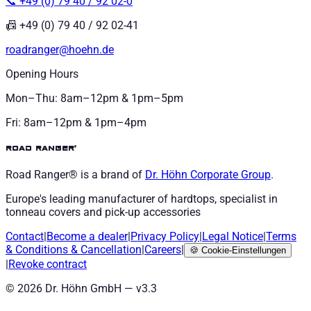
📞 +49 (0) 79 40 / 92 02-0
📠 +49 (0) 79 40 / 92 02-41
roadranger@hoehn.de
Opening Hours
Mon–Thu: 8am–12pm & 1pm–5pm
Fri: 8am–12pm & 1pm–4pm
road ranger®
Road Ranger® is a brand of
Dr. Höhn
Corporate Group
.
Europe's leading manufacturer of hardtops, specialist in
tonneau covers and pick-up accessories
Contact
|
Become a dealer
|
Privacy Policy
|
Legal Notice
|
Terms
& Conditions
&
Cancellation
|
Careers
|
🍪
Cookie-Einstellungen
|
Revoke contract
©
2026
Dr. Höhn GmbH — v
3.3