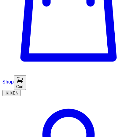
Shop
Cart
🇬🇧
EN