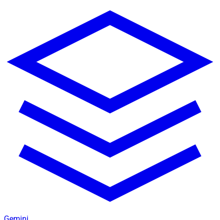
Gemini