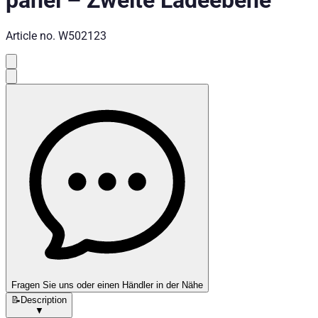
panel
–
Zweite Ladeebene
Article no.
W502123
Fragen Sie uns oder einen Händler in der Nähe
📝
Description
▼