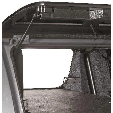
Technical Specifications
Installation Time
:
10
Configuration variants
:
1
Price from
:
149.46
€
incl. VAT
Vehicle compatibility
Fits for
Mitsubishi L200 Baujahr ab 2009 - 2015 Doppelkabine
Kategorien
Pick-up accessories
Extendable load floor & second load level