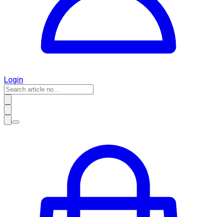
Login