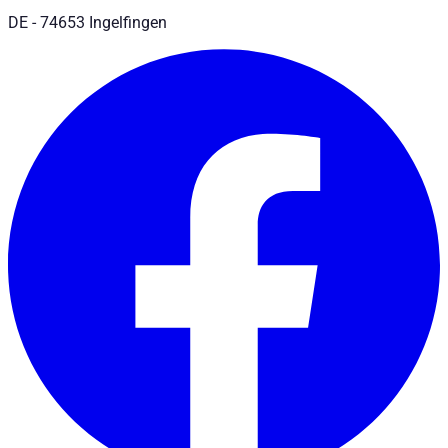
DE - 74653 Ingelfingen