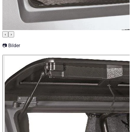
‹
›
📷 Bilder