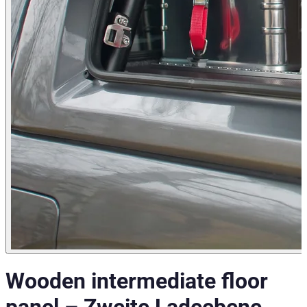
Wooden intermediate floor