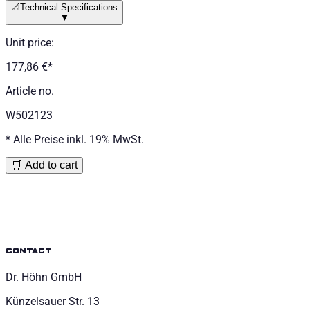
📐
Technical Specifications
▼
Unit price
:
177,86 €
*
Article no.
W502123
*
Alle Preise inkl. 19% MwSt.
🛒 Add to cart
contact
Dr. Höhn GmbH
Künzelsauer Str. 13