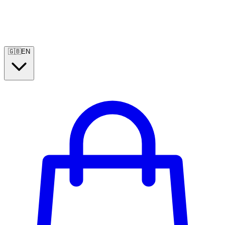
🇬🇧
EN