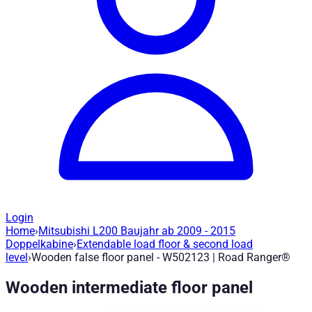
Login
Home
›
Mitsubishi L200 Baujahr ab 2009 - 2015
Wooden false floor panel - W502123
— R
Doppelkabine
›
Extendable load floor & second load
level
›
Wooden false floor panel - W502123 | Road Ranger®
Article no.
:
W502123
|
Brand
: Road Ranger® |
Manufacturer
:
R
Wooden intermediate floor panel
Wooden intermediate floor panel - Mitsubishi L200 year of co