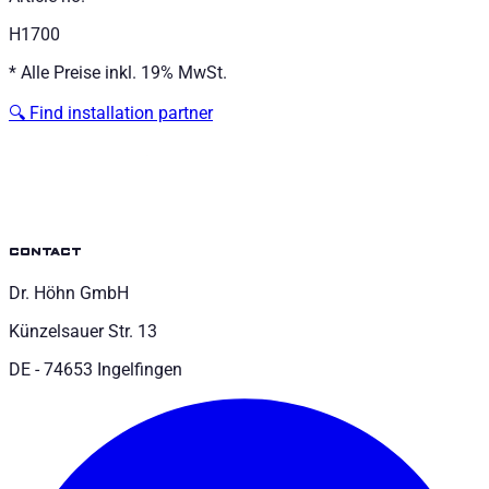
H1700
*
Alle Preise inkl. 19% MwSt.
🔍
Find installation partner
contact
Dr. Höhn GmbH
Künzelsauer Str. 13
DE - 74653 Ingelfingen