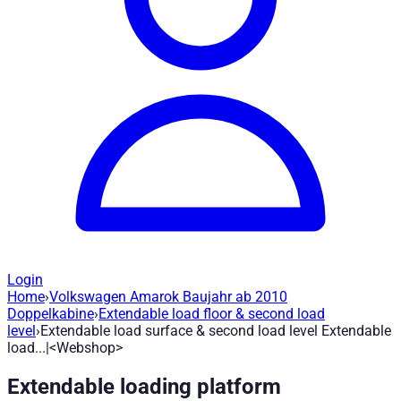
Login
Home
›
Volkswagen Amarok Baujahr ab 2010
Extendable load surface & second load l
Doppelkabine
›
Extendable load floor & second load
level
›
Extendable load surface & second load level Extendable
load...|<Webshop>
Article no.
:
H1700
|
Brand
: Road Ranger® |
Manufacturer
:
Road
Extendable loading platform
Easy access to your cargo *Robust load floor, extendable, with