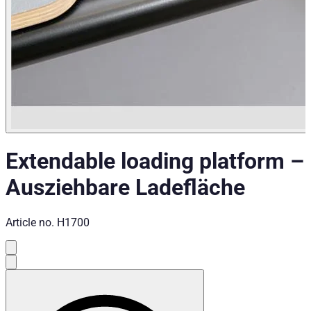
Extendable loading platform
–
Ausziehbare Ladefläche
Article no.
H1700