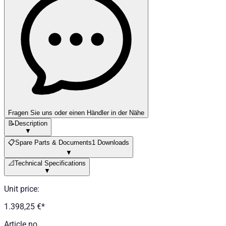
Fragen Sie uns oder einen Händler in der Nähe
📝
Description
▼
📋
Spare Parts & Documents
1 Downloads
▼
📐
Technical Specifications
▼
Unit price
:
1.398,25 €
*
Article no.