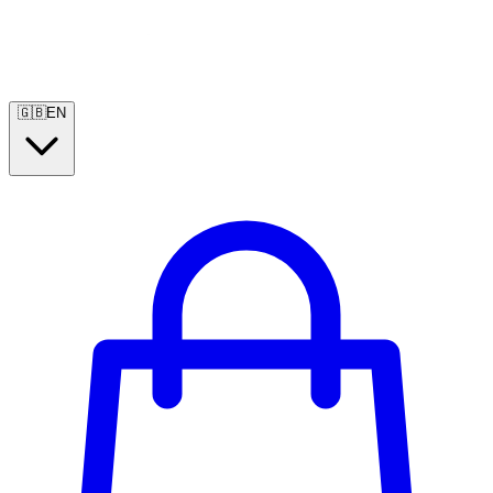
🇬🇧
EN