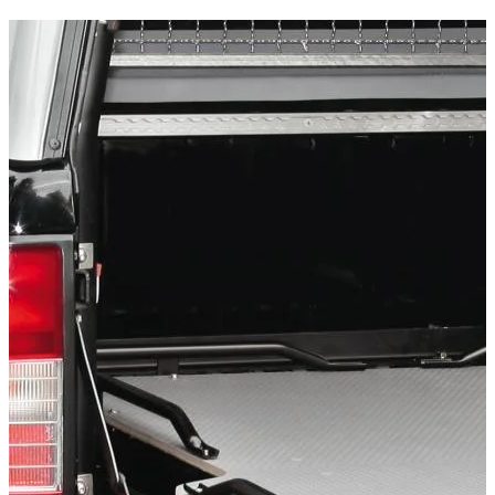
Technical Specifications
Net weight
:
70
kg
Gross weight
:
70
kg
Installation Time
:
90
Configuration variants
:
1
Installation partner required
:
Yes
Price from
:
1,175.00
€
incl. VAT
Vehicle compatibility
Fits for
Volkswagen Amarok Baujahr ab 2010 Doppelkabine
Volkswagen Amarok Baujahr ab 2016+ (V6) Doppelkabi
Kategorien
Pick-up accessories
Extendable load floor & second load level