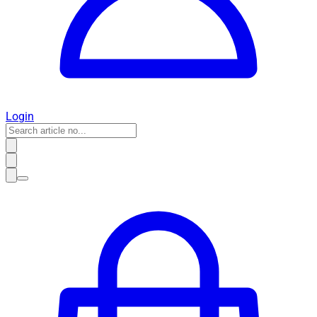
Login