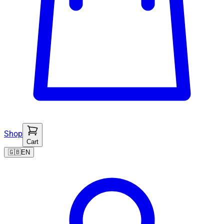
Shop
Cart
🇬🇧
EN