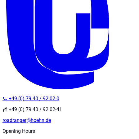
📞 +49 (0) 79 40 / 92 02-0
📠 +49 (0) 79 40 / 92 02-41
roadranger@hoehn.de
Opening Hours