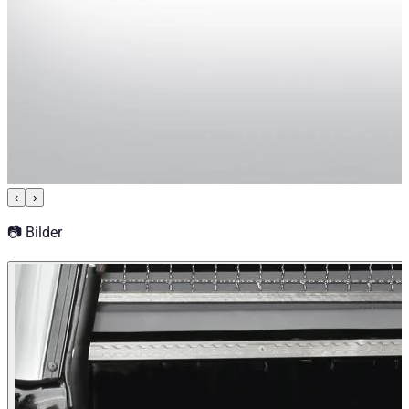
‹
›
📷 Bilder