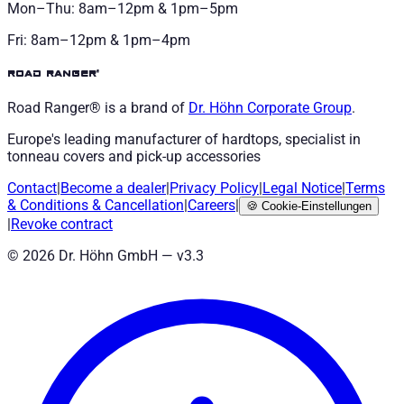
Mon–Thu: 8am–12pm & 1pm–5pm
Fri: 8am–12pm & 1pm–4pm
road ranger®
Road Ranger® is a brand of
Dr. Höhn
Corporate Group
.
Europe's leading manufacturer of hardtops, specialist in
tonneau covers and pick-up accessories
Contact
|
Become a dealer
|
Privacy Policy
|
Legal Notice
|
Terms
& Conditions
&
Cancellation
|
Careers
|
🍪
Cookie-Einstellungen
|
Revoke contract
©
2026
Dr. Höhn GmbH — v
3.3