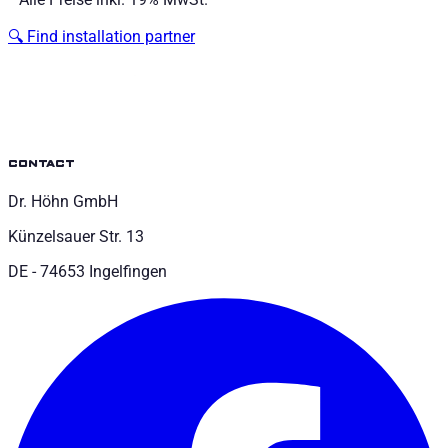
🔍
Find installation partner
contact
Dr. Höhn GmbH
Künzelsauer Str. 13
DE - 74653 Ingelfingen