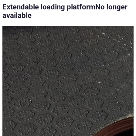
Extendable loading platform
No longer
available