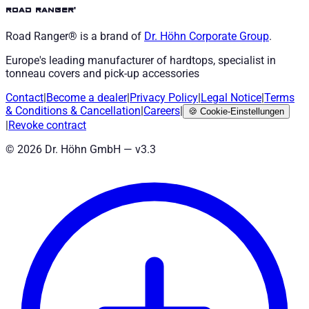
road ranger®
Road Ranger® is a brand of
Dr. Höhn
Corporate Group
.
Europe's leading manufacturer of hardtops, specialist in
tonneau covers and pick-up accessories
Contact
|
Become a dealer
|
Privacy Policy
|
Legal Notice
|
Terms
& Conditions
&
Cancellation
|
Careers
|
🍪
Cookie-Einstellungen
|
Revoke contract
©
2026
Dr. Höhn GmbH — v
3.3