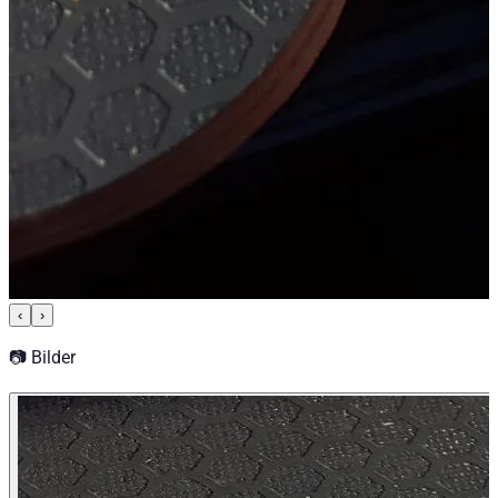
‹
›
📷 Bilder