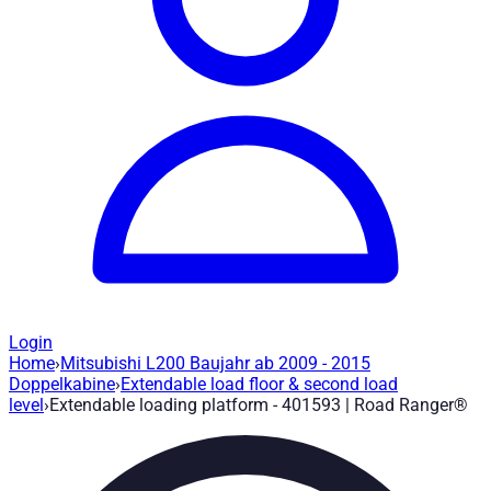
Login
Home
›
Mitsubishi L200 Baujahr ab 2009 - 2015
Extendable loading platform - 401593
— 
Doppelkabine
›
Extendable load floor & second load
level
›
Extendable loading platform - 401593 | Road Ranger®
Article no.
:
401593
|
Brand
: Road Ranger® |
Manufacturer
:
Roa
Load floor extension up to 75% and lockable in 3 stages. Mits