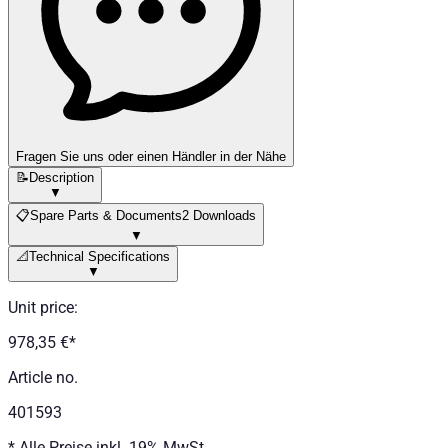
Fragen Sie uns oder einen Händler in der Nähe
📝
Description
▼
📋
Spare Parts & Documents
2 Downloads
▼
📐
Technical Specifications
▼
Unit price
:
978,35 €
*
Article no.
401593
*
Alle Preise inkl. 19% MwSt.