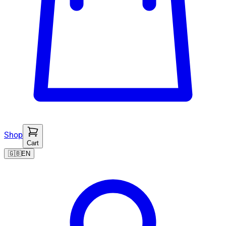
Shop
Cart
🇬🇧
EN