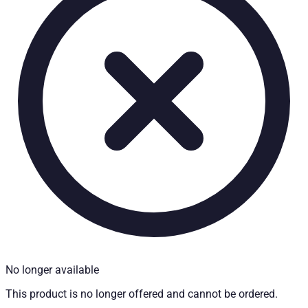
Technical Specifications
Net weight
:
52
kg
Gross weight
:
55
kg
Installation Time
:
90
Installation partner required
:
Yes
Price from
:
822.14
€
incl. VAT
Vehicle compatibility
Fits for
Mitsubishi L200 Baujahr ab 2009 - 2015 Doppelkabine
Kategorien
Pick-up accessories
Extendable load floor & second load level
No longer available
This product is no longer offered and cannot be ordered.