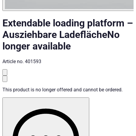
Extendable loading platform
–
Ausziehbare Ladefläche
No
longer available
Article no.
401593
This product is no longer offered and cannot be ordered.