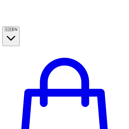
🇬🇧
EN