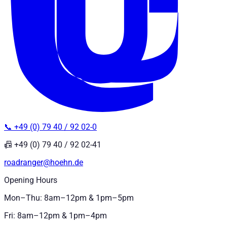
📞 +49 (0) 79 40 / 92 02-0
📠 +49 (0) 79 40 / 92 02-41
roadranger@hoehn.de
Opening Hours
Mon–Thu: 8am–12pm & 1pm–5pm
Fri: 8am–12pm & 1pm–4pm