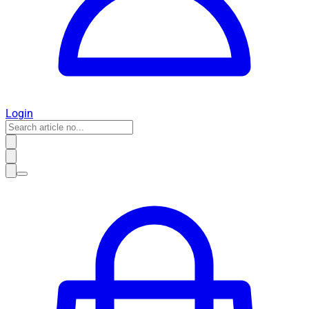
Login