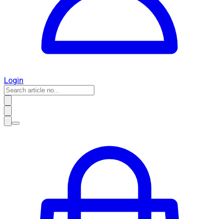
Login