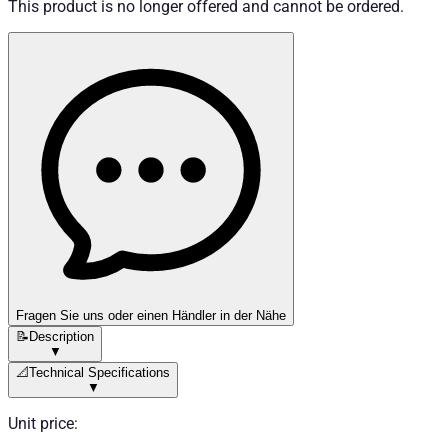
This product is no longer offered and cannot be ordered.
Fragen Sie uns oder einen Händler in der Nähe
📝
Description
▼
📐
Technical Specifications
▼
Unit price
: