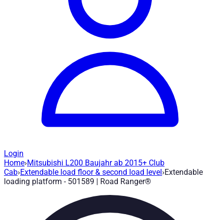
Login
Home
›
Mitsubishi L200 Baujahr ab 2015+ Club
Extendable loading platform - 501589
— 
Cab
›
Extendable load floor & second load level
›
Extendable
loading platform - 501589 | Road Ranger®
Article no.
:
501589
|
Brand
: Road Ranger® |
Manufacturer
:
Roa
Load floor extension up to 75% and lockable in 3 steps. Mitsu