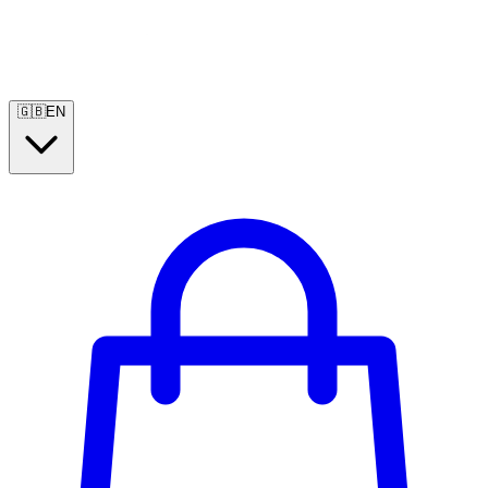
🇬🇧
EN