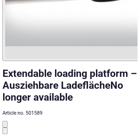
Extendable loading platform
–
Ausziehbare Ladefläche
No
longer available
Article no.
501589