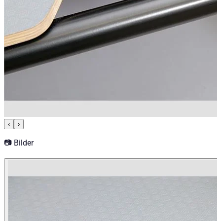
‹
›
📷 Bilder