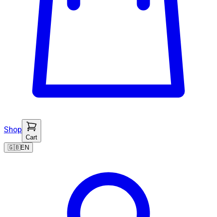
Shop
Cart
🇬🇧
EN