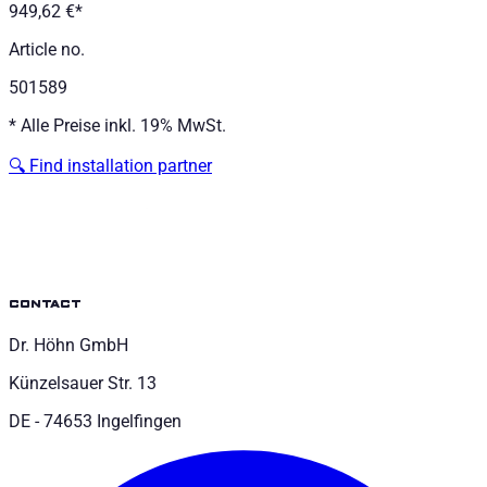
949,62 €
*
Article no.
501589
*
Alle Preise inkl. 19% MwSt.
🔍
Find installation partner
contact
Dr. Höhn GmbH
Künzelsauer Str. 13
DE - 74653 Ingelfingen