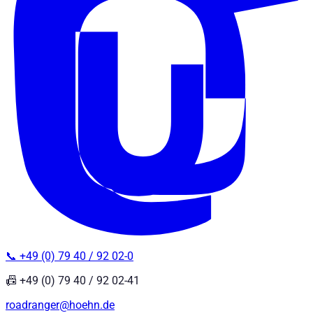
📞 +49 (0) 79 40 / 92 02-0
📠 +49 (0) 79 40 / 92 02-41
roadranger@hoehn.de