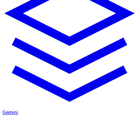
Gemini