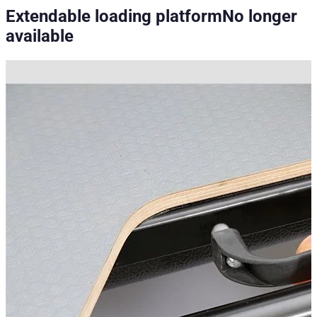
Extendable loading platform
No longer
available