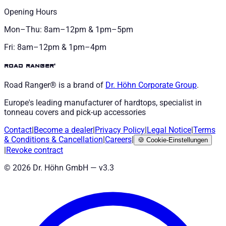
Opening Hours
Mon–Thu: 8am–12pm & 1pm–5pm
Fri: 8am–12pm & 1pm–4pm
road ranger®
Road Ranger® is a brand of
Dr. Höhn
Corporate Group
.
Europe's leading manufacturer of hardtops, specialist in
tonneau covers and pick-up accessories
Contact
|
Become a dealer
|
Privacy Policy
|
Legal Notice
|
Terms
& Conditions
&
Cancellation
|
Careers
|
🍪
Cookie-Einstellungen
|
Revoke contract
©
2026
Dr. Höhn GmbH — v
3.3