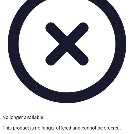
Technical Specifications
Net weight
:
70
kg
Gross weight
:
70
kg
Installation partner required
:
Yes
Price from
:
798.00
€
incl. VAT
Vehicle compatibility
Fits for
Mitsubishi L200 Baujahr ab 2015+ Club Cab
Kategorien
Pick-up accessories
Extendable load floor & second load level
No longer available
This product is no longer offered and cannot be ordered.