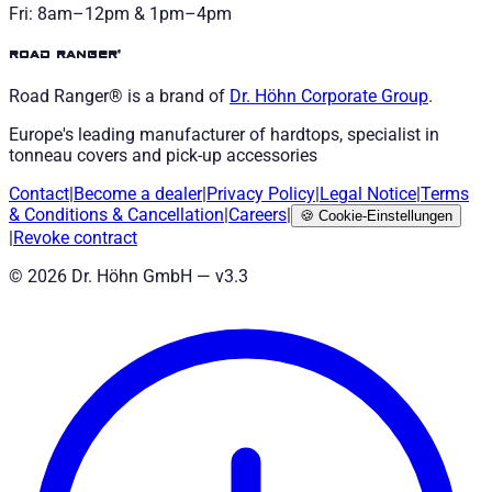
Fri: 8am–12pm & 1pm–4pm
road ranger®
Road Ranger® is a brand of
Dr. Höhn
Corporate Group
.
Europe's leading manufacturer of hardtops, specialist in
tonneau covers and pick-up accessories
Contact
|
Become a dealer
|
Privacy Policy
|
Legal Notice
|
Terms
& Conditions
&
Cancellation
|
Careers
|
🍪
Cookie-Einstellungen
|
Revoke contract
©
2026
Dr. Höhn GmbH — v
3.3