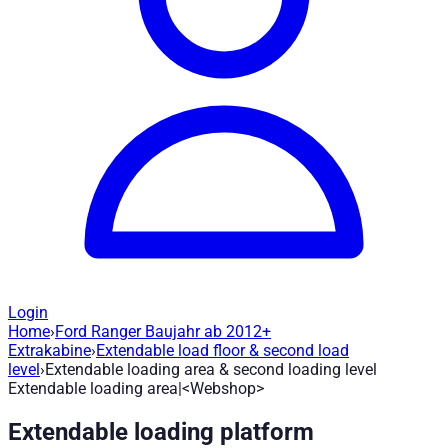
Login
Home
›
Ford Ranger Baujahr ab 2012+
Extendable loading area & second loadi
Extrakabine
›
Extendable load floor & second load
level
›
Extendable loading area & second loading level
Extendable loading area|<Webshop>
Article no.
:
401556
|
Brand
: Road Ranger® |
Manufacturer
:
Roa
Extendable loading platform
Load floor extension up to 75% and lockable in 3 steps. Ford R