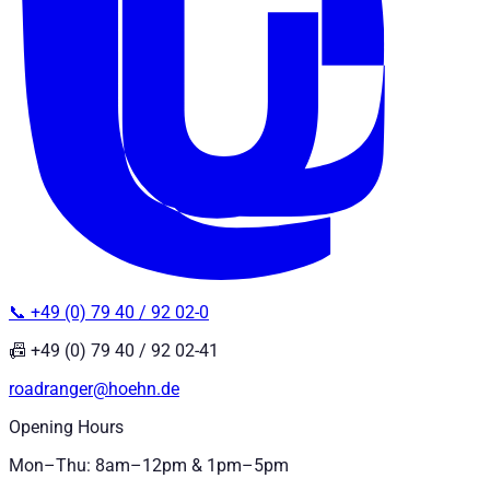
📞 +49 (0) 79 40 / 92 02-0
📠 +49 (0) 79 40 / 92 02-41
roadranger@hoehn.de
Opening Hours
Mon–Thu: 8am–12pm & 1pm–5pm