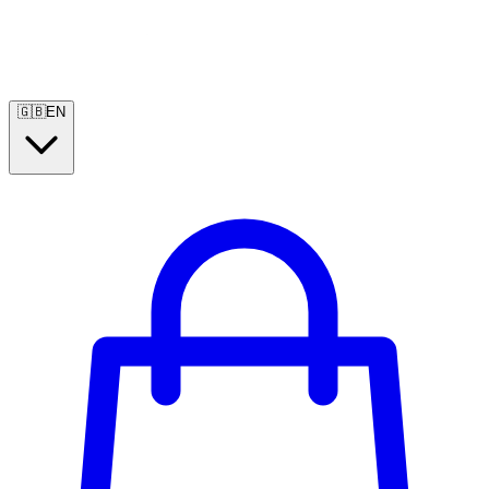
🇬🇧
EN