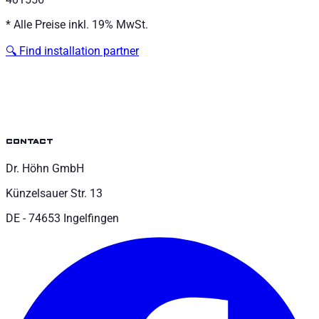
*
Alle Preise inkl. 19% MwSt.
🔍
Find installation partner
contact
Dr. Höhn GmbH
Künzelsauer Str. 13
DE - 74653 Ingelfingen