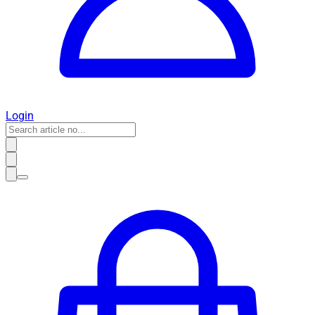
Login