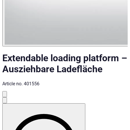
Extendable loading platform
–
Ausziehbare Ladefläche
Article no.
401556