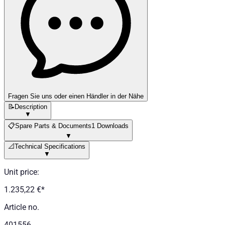
Fragen Sie uns oder einen Händler in der Nähe
📝
Description
▼
📋
Spare Parts & Documents
1 Downloads
▼
📐
Technical Specifications
▼
Unit price
:
1.235,22 €
*
Article no.
401556