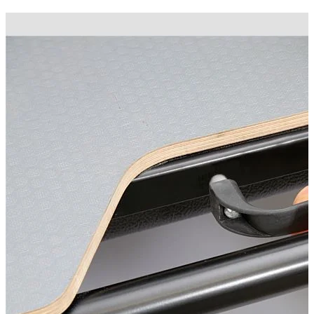
Technical Specifications
Net weight
:
70
kg
Gross weight
:
70
kg
Installation Time
:
90
Configuration variants
:
1
Installation partner required
:
Yes
Price from
:
1,038.00
€
incl. VAT
Vehicle compatibility
Fits for
Ford Ranger Baujahr ab 2012+ Extrakabine
Kategorien
Pick-up accessories
Extendable load floor & second load level