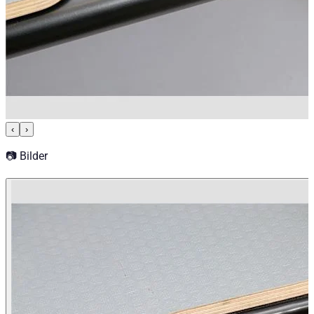
‹
›
📷 Bilder