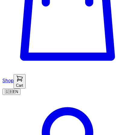
Shop
Cart
🇬🇧
EN