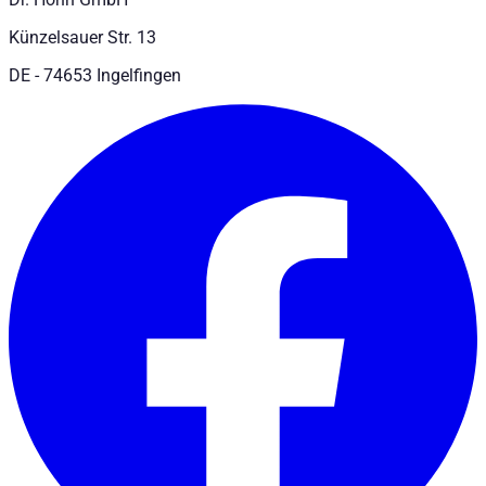
Künzelsauer Str. 13
DE - 74653 Ingelfingen