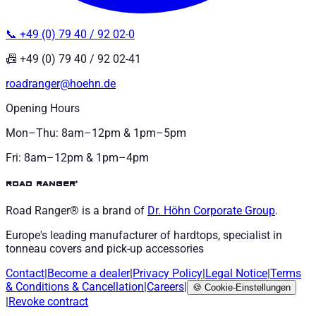
📞 +49 (0) 79 40 / 92 02-0
📠 +49 (0) 79 40 / 92 02-41
roadranger@hoehn.de
Opening Hours
Mon–Thu: 8am–12pm & 1pm–5pm
Fri: 8am–12pm & 1pm–4pm
road ranger®
Road Ranger® is a brand of
Dr. Höhn
Corporate Group
.
Europe's leading manufacturer of hardtops, specialist in
tonneau covers and pick-up accessories
Contact
|
Become a dealer
|
Privacy Policy
|
Legal Notice
|
Terms
& Conditions
&
Cancellation
|
Careers
|
🍪
Cookie-Einstellungen
|
Revoke contract