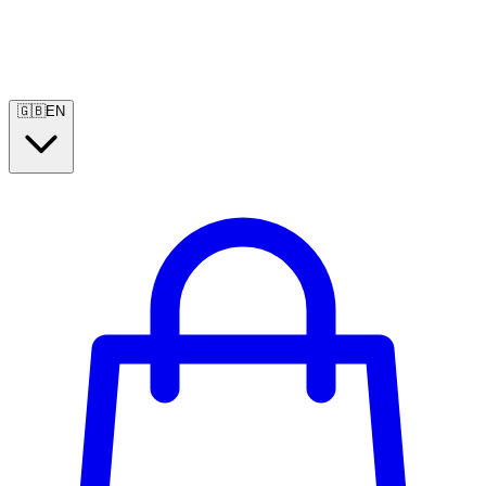
🇬🇧
EN