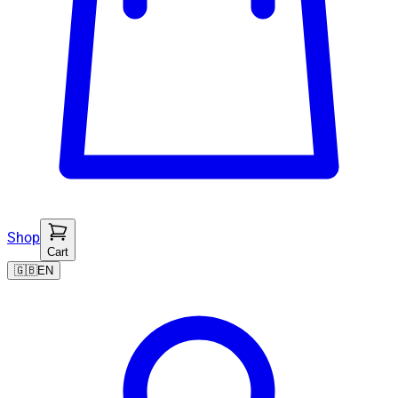
Shop
Cart
🇬🇧
EN