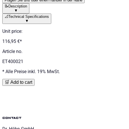
Fragen Sie uns oder einen Händler in der Nähe
📝
Description
▼
📐
Technical Specifications
▼
Unit price
:
116,95 €
*
Article no.
ET400021
*
Alle Preise inkl. 19% MwSt.
🛒 Add to cart
contact
Dr. Höhn GmbH