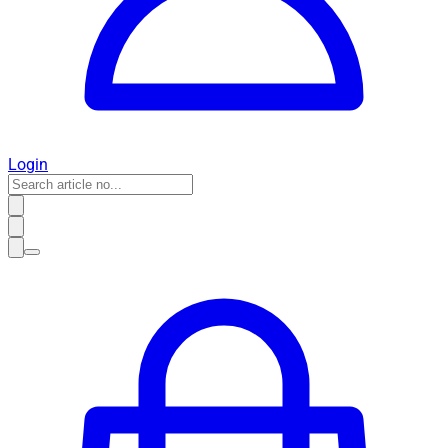
Login