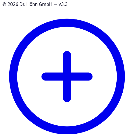
©
2026
Dr. Höhn GmbH — v
3.3