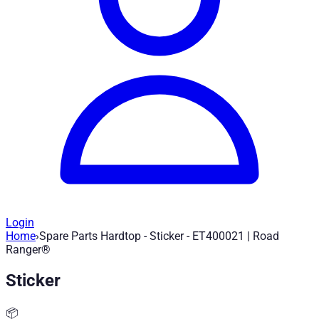
Login
Home
›
Spare Parts Hardtop - Sticker - ET400021 | Road
Spare Parts Hardtop - Sticker - ET4000
Ranger®
Sticker
Article no.
:
ET400021
|
Brand
: Road Ranger® |
Manufacturer
:
Spare part for Road Ranger Hardtop - Sticker - ET400021
📦