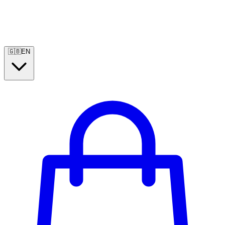
🇬🇧
EN