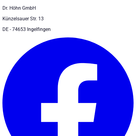
Dr. Höhn GmbH
Künzelsauer Str. 13
DE - 74653 Ingelfingen