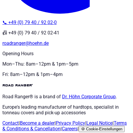
📞 +49 (0) 79 40 / 92 02-0
📠 +49 (0) 79 40 / 92 02-41
roadranger@hoehn.de
Opening Hours
Mon–Thu: 8am–12pm & 1pm–5pm
Fri: 8am–12pm & 1pm–4pm
road ranger®
Road Ranger® is a brand of
Dr. Höhn
Corporate Group
.
Europe's leading manufacturer of hardtops, specialist in
tonneau covers and pick-up accessories
Contact
|
Become a dealer
|
Privacy Policy
|
Legal Notice
|
Terms
& Conditions
&
Cancellation
|
Careers
|
🍪
Cookie-Einstellungen