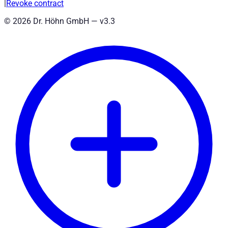
|
Revoke contract
©
2026
Dr. Höhn GmbH — v
3.3