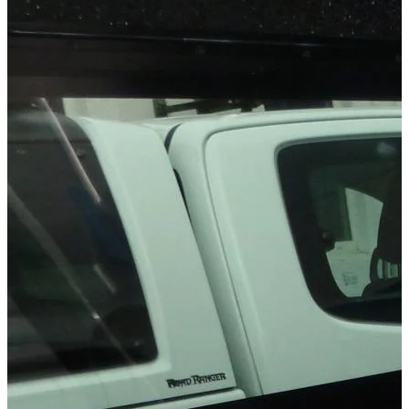
Technical Specifications
Net weight
:
9.8
kg
Gross weight
:
9.8
kg
Installation Time
:
90
Configuration variants
:
1
Installation partner required
:
Yes
Price from
:
187.90
€
incl. VAT
Vehicle compatibility
Fits for
Ford Ranger Baujahr ab 2006 - 2011 Extrakabine
Ford Ranger Baujahr ab 2006 - 2011 Doppelkabine
Mazda BT-50 Baujahr ab 2006+ Dual Cab
Mazda BT-50 Baujahr ab 2006+ Freestyle Cab
Kategorien
Pick-up accessories