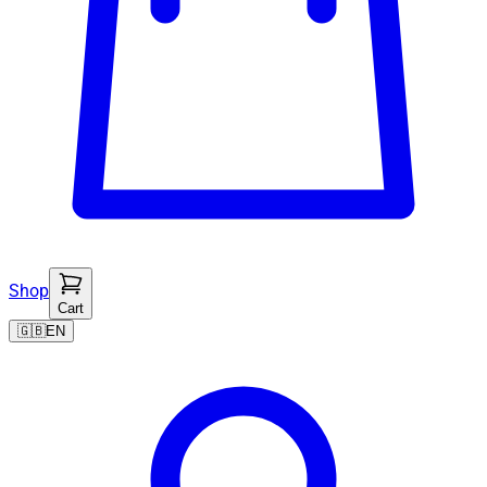
Shop
Cart
🇬🇧
EN