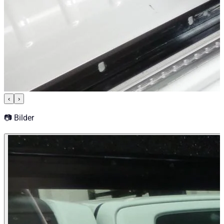
‹
›
📷 Bilder