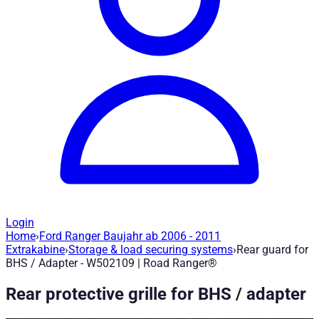
Login
Home
›
Ford Ranger Baujahr ab 2006 - 2011
Rear guard for BHS / Adapter - W50210
Extrakabine
›
Storage & load securing systems
›
Rear guard for
BHS / Adapter - W502109 | Road Ranger®
Article no.
:
W502109
|
Brand
: Road Ranger® |
Manufacturer
:
R
Rear protective grille for BHS / adapter
Rear guard grille The rear guard grille is made of sturdy powde