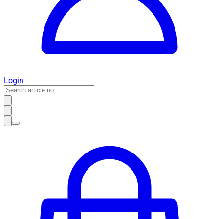
Login