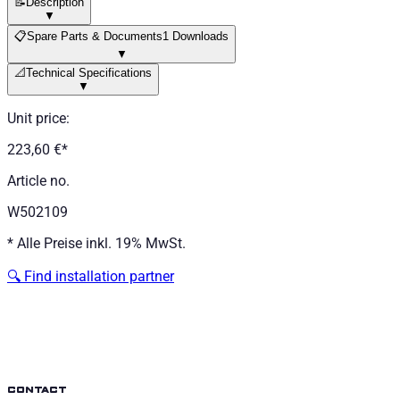
📝
Description
▼
📋
Spare Parts & Documents
1 Downloads
▼
📐
Technical Specifications
▼
Unit price
:
223,60 €
*
Article no.
W502109
*
Alle Preise inkl. 19% MwSt.
🔍
Find installation partner
contact