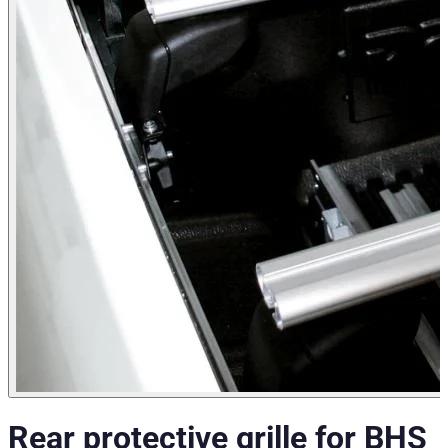
Rear protective grille for BHS