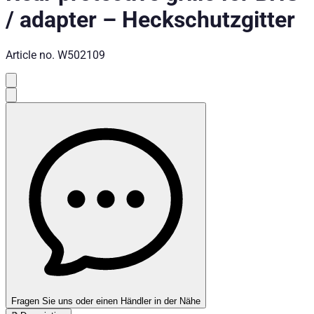
/ adapter
–
Heckschutzgitter
Article no.
W502109
Fragen Sie uns oder einen Händler in der Nähe