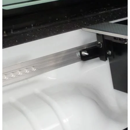
Storage & load securing systems