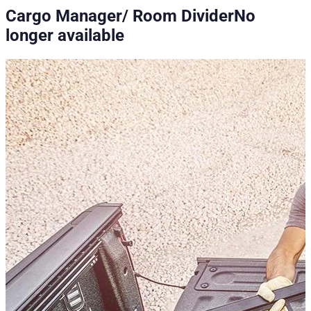
Cargo Manager/ Room Divider
No
longer available