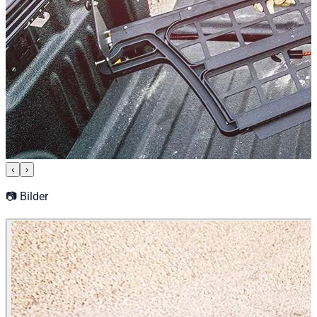
‹
›
📷 Bilder