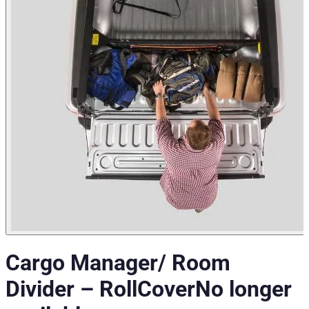
Cargo Manager/ Room
Divider
–
RollCover
No longer