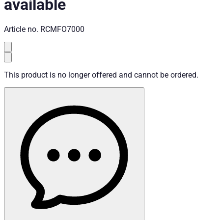
available
Article no.
RCMFO7000
This product is no longer offered and cannot be ordered.