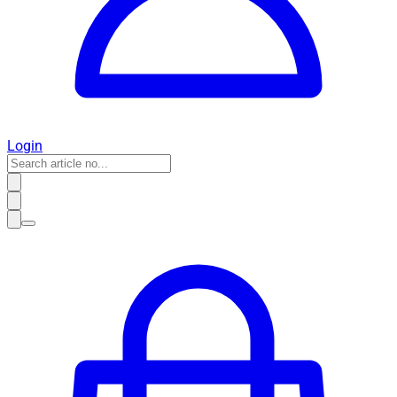
Login