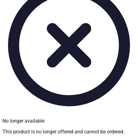
Technical Specifications
Net weight
:
4
kg
Gross weight
:
4
kg
Installation partner required
:
Yes
Price from
:
350.30
€
incl. VAT
Vehicle compatibility
Fits for
Ford Ranger Baujahr ab 2006 - 2011 Doppelkabine
Mazda BT-50 Baujahr ab 2006+ Dual Cab
Kategorien
Pick-up accessories
Storage & load securing systems
No longer available
This product is no longer offered and cannot be ordered.