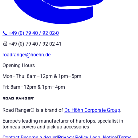
📞 +49 (0) 79 40 / 92 02-0
📠 +49 (0) 79 40 / 92 02-41
roadranger@hoehn.de
Opening Hours
Mon–Thu: 8am–12pm & 1pm–5pm
Fri: 8am–12pm & 1pm–4pm
road ranger®
Road Ranger® is a brand of
Dr. Höhn
Corporate Group
.
Europe's leading manufacturer of hardtops, specialist in
tonneau covers and pick-up accessories
Contact
|
Become a dealer
|
Privacy Policy
|
Legal Notice
|
Terms