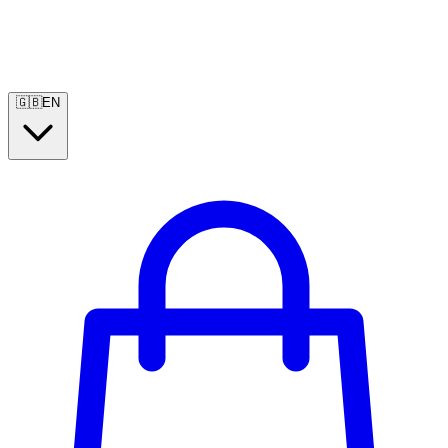
🇬🇧
EN