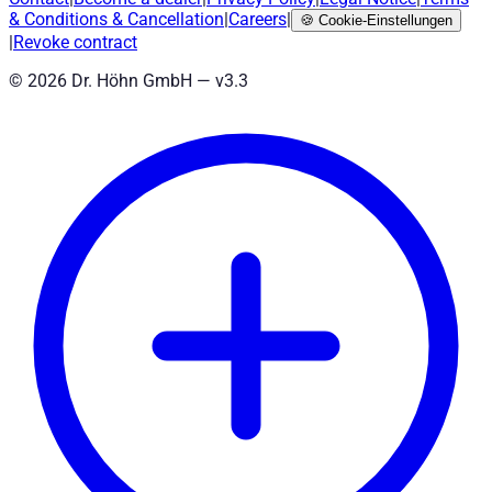
& Conditions
&
Cancellation
|
Careers
|
🍪
Cookie-Einstellungen
|
Revoke contract
©
2026
Dr. Höhn GmbH — v
3.3