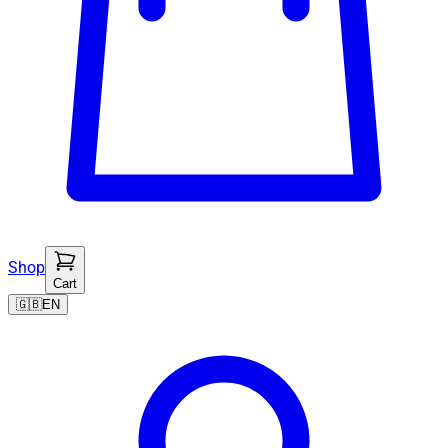
Shop
Cart
🇬🇧
EN