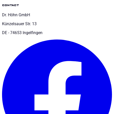
contact
Dr. Höhn GmbH
Künzelsauer Str. 13
DE - 74653 Ingelfingen