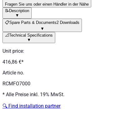
Fragen Sie uns oder einen Händler in der Nähe
📝
Description
▼
📋
Spare Parts & Documents
2 Downloads
▼
📐
Technical Specifications
▼
Unit price
:
416,86 €
*
Article no.
RCMFO7000
*
Alle Preise inkl. 19% MwSt.
🔍
Find installation partner