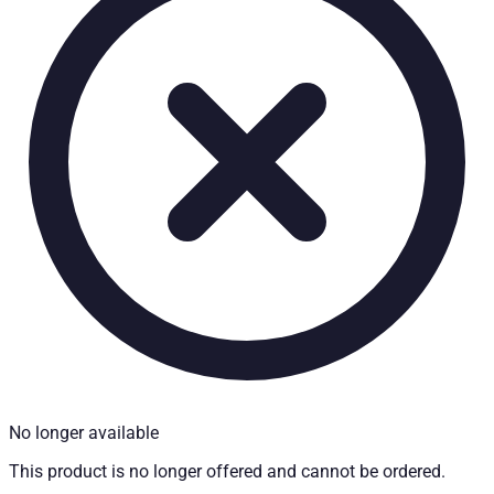
Technical Specifications
Net weight
:
4
kg
Gross weight
:
4
kg
Installation partner required
:
Yes
Price from
:
350.30
€
incl. VAT
Vehicle compatibility
Fits for
Nissan Navara (D22) Baujahr ab 1998 - 2005 Extra Cab
Kategorien
Pick-up accessories
Storage & load securing systems
No longer available
This product is no longer offered and cannot be ordered.