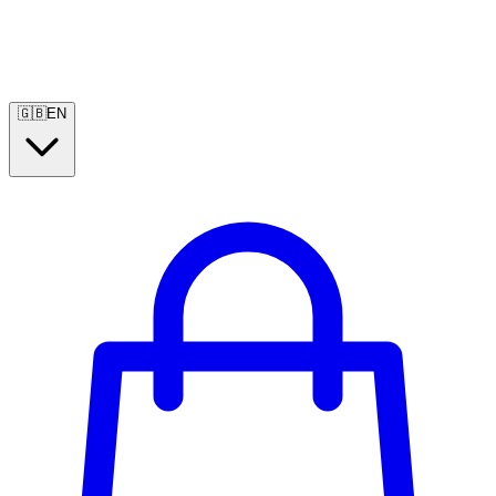
🇬🇧
EN