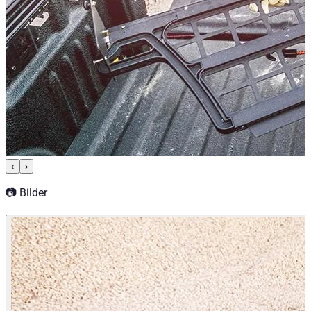
‹
›
📷 Bilder