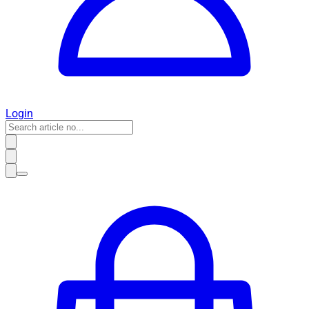
Login