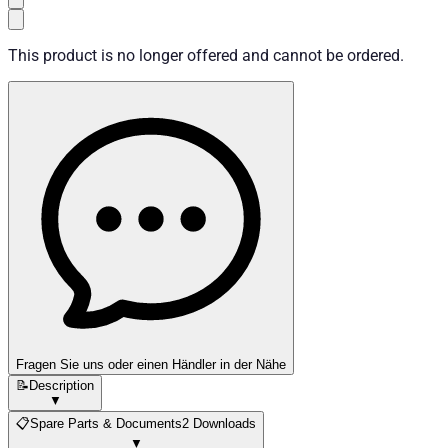
This product is no longer offered and cannot be ordered.
Fragen Sie uns oder einen Händler in der Nähe
📝
Description
▼
📋
Spare Parts & Documents
2 Downloads
▼