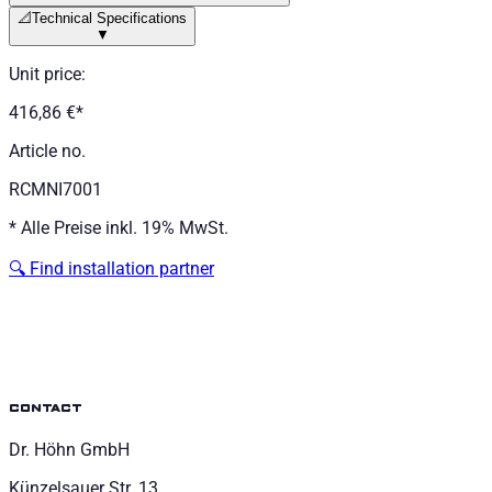
📐
Technical Specifications
▼
Unit price
:
416,86 €
*
Article no.
RCMNI7001
*
Alle Preise inkl. 19% MwSt.
🔍
Find installation partner
contact
Dr. Höhn GmbH
Künzelsauer Str. 13