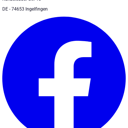
DE - 74653 Ingelfingen