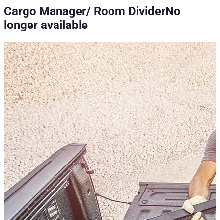
Cargo Manager/ Room Divider
No
longer available