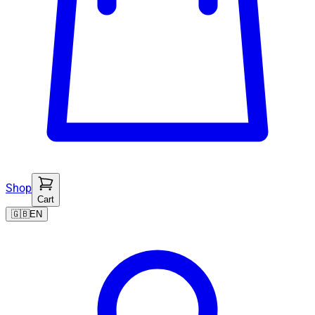
Shop
Cart
🇬🇧
EN