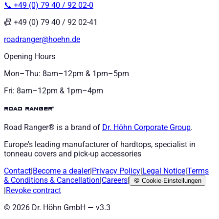
📞 +49 (0) 79 40 / 92 02-0
📠 +49 (0) 79 40 / 92 02-41
roadranger@hoehn.de
Opening Hours
Mon–Thu: 8am–12pm & 1pm–5pm
Fri: 8am–12pm & 1pm–4pm
road ranger®
Road Ranger® is a brand of
Dr. Höhn
Corporate Group
.
Europe's leading manufacturer of hardtops, specialist in
tonneau covers and pick-up accessories
Contact
|
Become a dealer
|
Privacy Policy
|
Legal Notice
|
Terms
& Conditions
&
Cancellation
|
Careers
|
🍪
Cookie-Einstellungen
|
Revoke contract
©
2026
Dr. Höhn GmbH — v
3.3