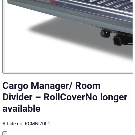
Cargo Manager/ Room
Divider
–
RollCover
No longer
available
Article no.
RCMNI7001