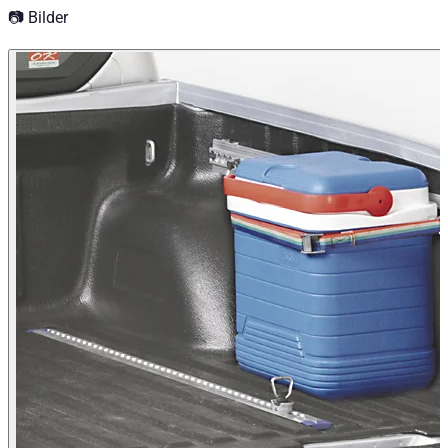
📷 Bilder