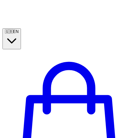
🇬🇧
EN