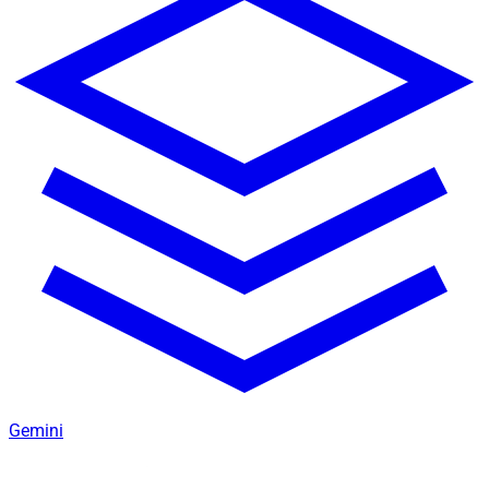
Gemini