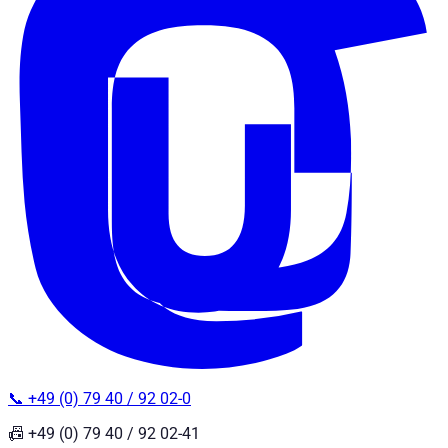
📞 +49 (0) 79 40 / 92 02-0
📠 +49 (0) 79 40 / 92 02-41