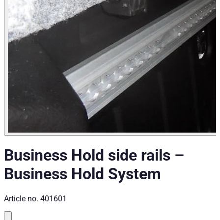
Business Hold side rails
–
Business Hold System
Article no.
401601