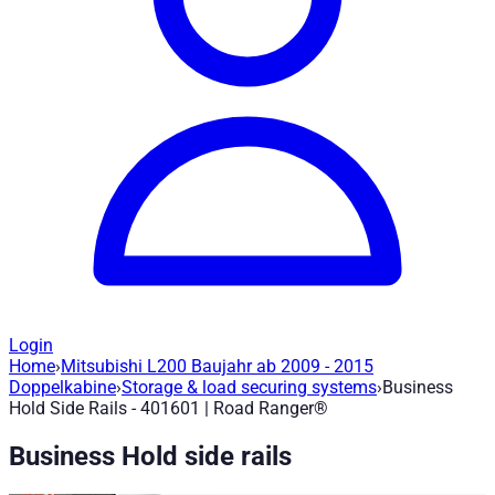
Login
Home
›
Mitsubishi L200 Baujahr ab 2009 - 2015
Business Hold Side Rails - 401601
— Roa
Doppelkabine
›
Storage & load securing systems
›
Business
Hold Side Rails - 401601 | Road Ranger®
Article no.
:
401601
|
Brand
: Road Ranger® |
Manufacturer
:
Roa
Business Hold side rails
Tie-down rail system for securing loads and mounting other pr