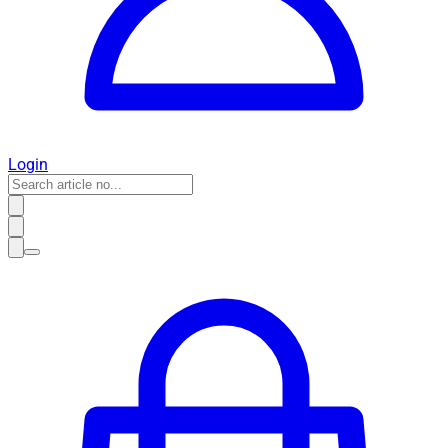
Login