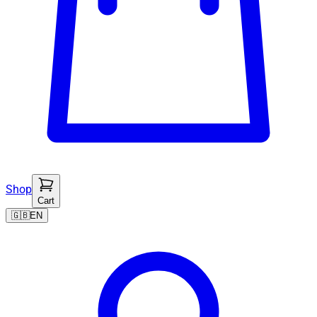
Shop
Cart
🇬🇧
EN