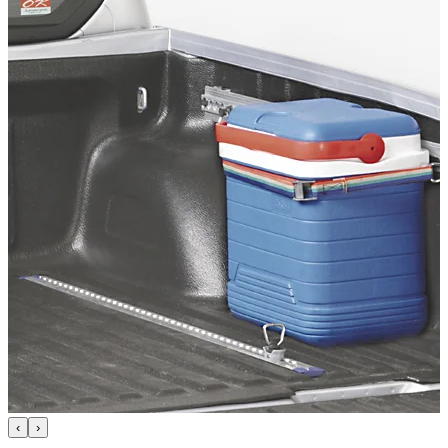
Technical Specifications
Net weight
:
9.3
kg
Gross weight
:
9.3
kg
Configuration variants
:
1
Price from
:
503.22
€
incl. VAT
Vehicle compatibility
Fits for
Mitsubishi L200 Baujahr ab 2009 - 2015 Doppelkabine
Kategorien
Pick-up accessories
Storage & load securing systems
‹
›