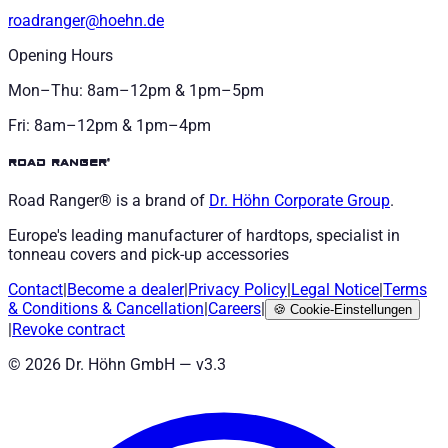
roadranger@hoehn.de
Opening Hours
Mon–Thu: 8am–12pm & 1pm–5pm
Fri: 8am–12pm & 1pm–4pm
road ranger®
Road Ranger® is a brand of
Dr. Höhn
Corporate Group
.
Europe's leading manufacturer of hardtops, specialist in
tonneau covers and pick-up accessories
Contact
|
Become a dealer
|
Privacy Policy
|
Legal Notice
|
Terms
& Conditions
&
Cancellation
|
Careers
|
🍪
Cookie-Einstellungen
|
Revoke contract
©
2026
Dr. Höhn GmbH — v
3.3