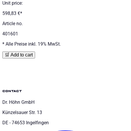
Unit price
:
598,83 €
*
Article no.
401601
*
Alle Preise inkl. 19% MwSt.
🛒 Add to cart
contact
Dr. Höhn GmbH
Künzelsauer Str. 13
DE - 74653 Ingelfingen