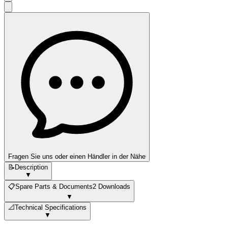
Fragen Sie uns oder einen Händler in der Nähe
📝
Description
▼
📋
Spare Parts & Documents
2 Downloads
▼
📐
Technical Specifications
▼