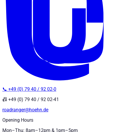
📞 +49 (0) 79 40 / 92 02-0
📠 +49 (0) 79 40 / 92 02-41
roadranger@hoehn.de
Opening Hours
Mon–Thu: 8am–12pm & 1pm–5pm