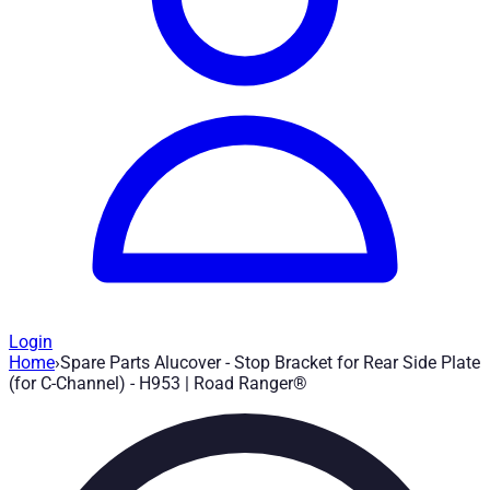
Login
Home
›
Spare Parts Alucover - Stop Bracket for Rear Side Plate
Spare Parts Alucover - Stop Bracket for 
(for C-Channel) - H953 | Road Ranger®
Article no.
:
H953
|
Brand
: Road Ranger® |
Manufacturer
:
Road 
Stop bracket for rear side plate (for C-Channel)