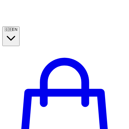
🇬🇧
EN