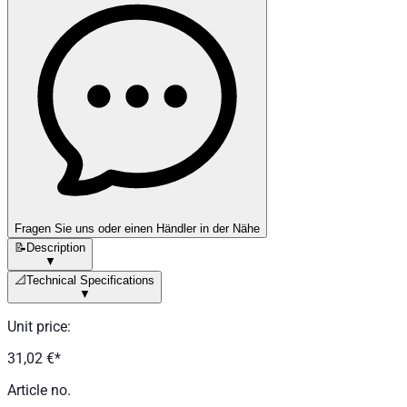
Fragen Sie uns oder einen Händler in der Nähe
📝
Description
▼
📐
Technical Specifications
▼
Unit price
:
31,02 €
*
Article no.