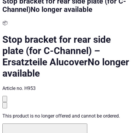
Stop bracket for rear side plate (for C-
Channel)
No longer available
📦
Stop bracket for rear side
plate (for C-Channel)
–
Ersatzteile Alucover
No longer
available
Article no.
H953
This product is no longer offered and cannot be ordered.