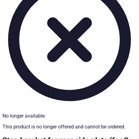
Technical Specifications
Net weight
:
0.2
kg
Gross weight
:
0.2
kg
Installation partner required
:
Yes
Price from
:
26.07
€
incl. VAT
No longer available
This product is no longer offered and cannot be ordered.