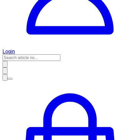
Login