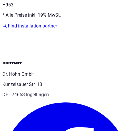
H953
*
Alle Preise inkl. 19% MwSt.
🔍
Find installation partner
contact
Dr. Höhn GmbH
Künzelsauer Str. 13
DE - 74653 Ingelfingen