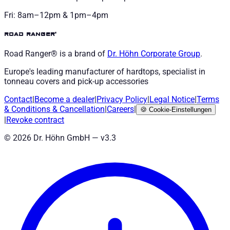
Fri: 8am–12pm & 1pm–4pm
road ranger®
Road Ranger® is a brand of
Dr. Höhn
Corporate Group
.
Europe's leading manufacturer of hardtops, specialist in
tonneau covers and pick-up accessories
Contact
|
Become a dealer
|
Privacy Policy
|
Legal Notice
|
Terms
& Conditions
&
Cancellation
|
Careers
|
🍪
Cookie-Einstellungen
|
Revoke contract
©
2026
Dr. Höhn GmbH — v
3.3