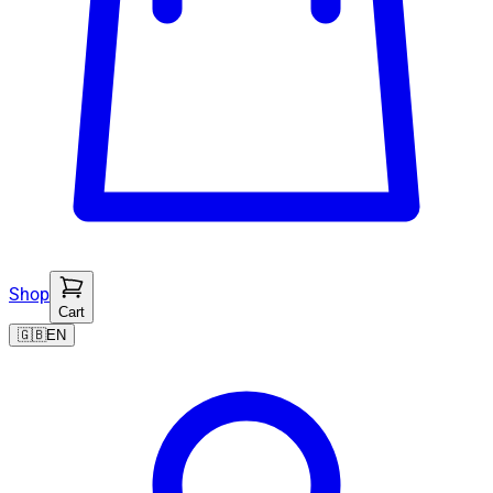
Shop
Cart
🇬🇧
EN