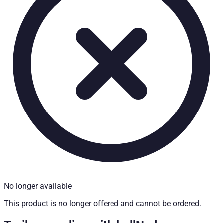
Technical Specifications
Installation partner required
:
Yes
Price from
:
207.90
€
incl. VAT
Vehicle compatibility
Fits for
Mercedes Benz X-Klasse Baujahr ab 2017+ Doppelkabin
Kategorien
Pick-up accessories
No longer available
This product is no longer offered and cannot be ordered.