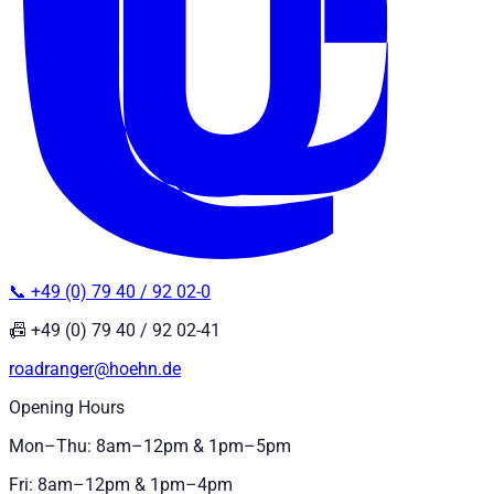
📞 +49 (0) 79 40 / 92 02-0
📠 +49 (0) 79 40 / 92 02-41
roadranger@hoehn.de
Opening Hours
Mon–Thu: 8am–12pm & 1pm–5pm
Fri: 8am–12pm & 1pm–4pm