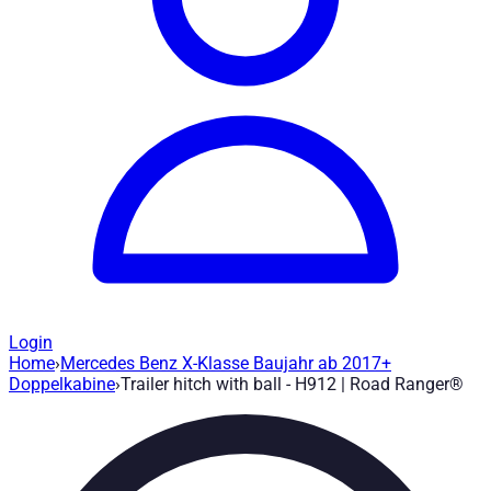
Login
Home
›
Mercedes Benz X-Klasse Baujahr ab 2017+
Trailer hitch with ball - H912
— Road Ran
Doppelkabine
›
Trailer hitch with ball - H912 | Road Ranger®
Article no.
:
H912
|
Brand
: Road Ranger® |
Manufacturer
:
Road 
Trailer hitch with ball suitable for Mercedes Benz X-Class yea