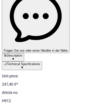
Fragen Sie uns oder einen Händler in der Nähe
📝
Description
▼
📐
Technical Specifications
▼
Unit price
:
247,40 €
*
Article no.
H912