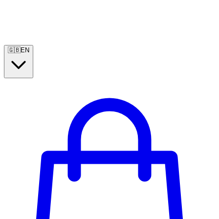
🇬🇧
EN