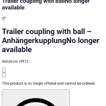
Trailer coupling with ball
No longer
available
📦
Trailer coupling with ball
–
Anhängerkupplung
No longer
available
Article no.
H912
This product is no longer offered and cannot be ordered.