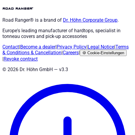
road ranger®
Road Ranger® is a brand of
Dr. Höhn
Corporate Group
.
Europe's leading manufacturer of hardtops, specialist in
tonneau covers and pick-up accessories
Contact
|
Become a dealer
|
Privacy Policy
|
Legal Notice
|
Terms
& Conditions
&
Cancellation
|
Careers
|
🍪
Cookie-Einstellungen
|
Revoke contract
©
2026
Dr. Höhn GmbH — v
3.3