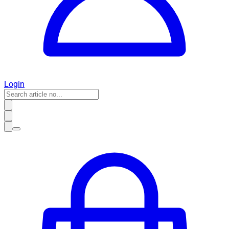
Login