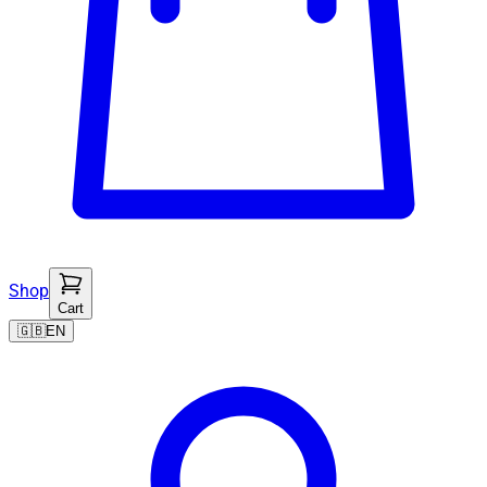
Shop
Cart
🇬🇧
EN