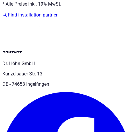
*
Alle Preise inkl. 19% MwSt.
🔍
Find installation partner
contact
Dr. Höhn GmbH
Künzelsauer Str. 13
DE - 74653 Ingelfingen