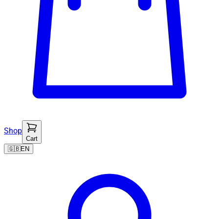
Shop
Cart
🇬🇧
EN