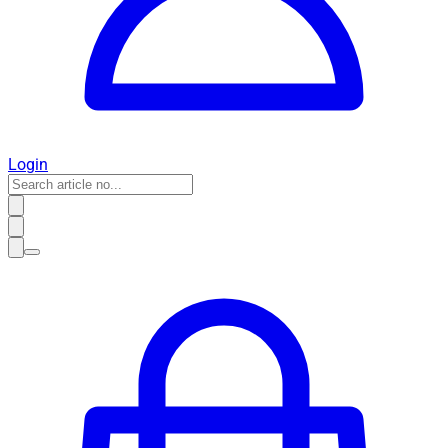
Login