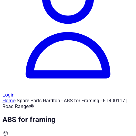
Login
Home
›
Spare Parts Hardtop - ABS for Framing - ET400117 |
Spare Parts Hardtop - ABS for Framing 
Road Ranger®
ABS for framing
Article no.
:
ET400117
|
Brand
: Road Ranger® |
Manufacturer
:
Spare part for Road Ranger Hardtop - ABS for framing - ET40
📦