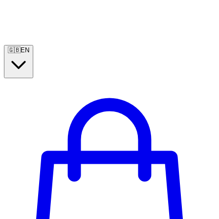
🇬🇧
EN