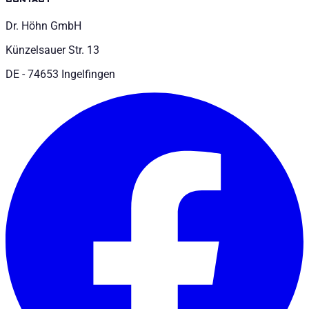
Dr. Höhn GmbH
Künzelsauer Str. 13
DE - 74653 Ingelfingen