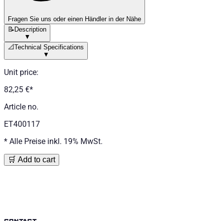
Fragen Sie uns oder einen Händler in der Nähe
📝
Description
▼
📐
Technical Specifications
▼
Unit price
:
82,25 €
*
Article no.
ET400117
*
Alle Preise inkl. 19% MwSt.
🛒 Add to cart
contact