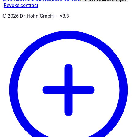
|
Revoke contract
©
2026
Dr. Höhn GmbH — v
3.3