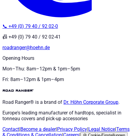
📞 +49 (0) 79 40 / 92 02-0
📠 +49 (0) 79 40 / 92 02-41
roadranger@hoehn.de
Opening Hours
Mon–Thu: 8am–12pm & 1pm–5pm
Fri: 8am–12pm & 1pm–4pm
road ranger®
Road Ranger® is a brand of
Dr. Höhn
Corporate Group
.
Europe's leading manufacturer of hardtops, specialist in
tonneau covers and pick-up accessories
Contact
|
Become a dealer
|
Privacy Policy
|
Legal Notice
|
Terms
& Conditions
&
Cancellation
|
Careers
|
🍪
Cookie-Einstellungen