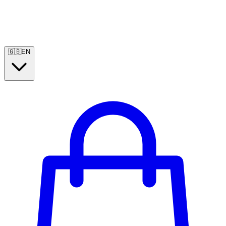
🇬🇧
EN