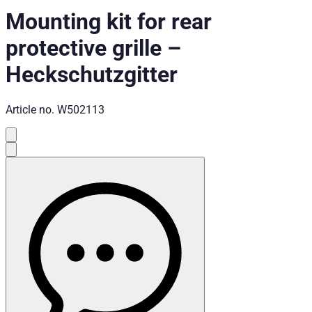
Mounting kit for rear
protective grille
–
Heckschutzgitter
Article no.
W502113