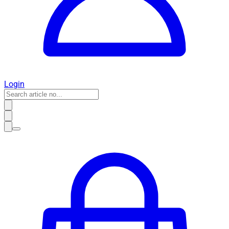
Login