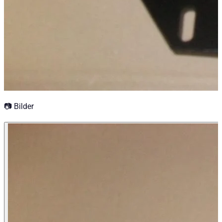
📷 Bilder