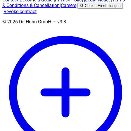
& Conditions
&
Cancellation
|
Careers
|
🍪
Cookie-Einstellungen
|
Revoke contract
©
2026
Dr. Höhn GmbH — v
3.3