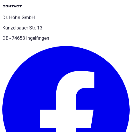
contact
Dr. Höhn GmbH
Künzelsauer Str. 13
DE - 74653 Ingelfingen