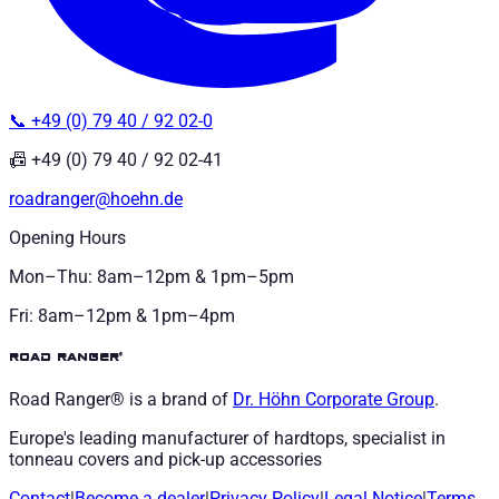
📞 +49 (0) 79 40 / 92 02-0
📠 +49 (0) 79 40 / 92 02-41
roadranger@hoehn.de
Opening Hours
Mon–Thu: 8am–12pm & 1pm–5pm
Fri: 8am–12pm & 1pm–4pm
road ranger®
Road Ranger® is a brand of
Dr. Höhn
Corporate Group
.
Europe's leading manufacturer of hardtops, specialist in
tonneau covers and pick-up accessories
Contact
|
Become a dealer
|
Privacy Policy
|
Legal Notice
|
Terms