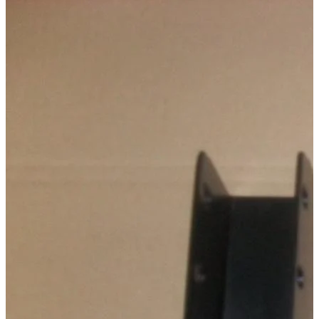
Technical Specifications
Configuration variants
:
1
Price from
:
60.00
€
incl. VAT
Vehicle compatibility
Fits for
Ford Ranger Baujahr ab 2006 - 2011 Doppelkabine
Mazda BT-50 Baujahr ab 2006+ Dual Cab
Kategorien
Pick-up accessories
Storage & load securing systems