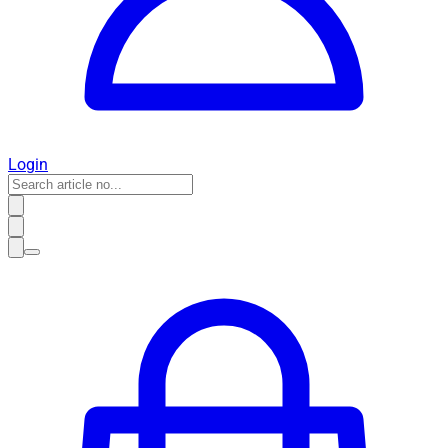
Login