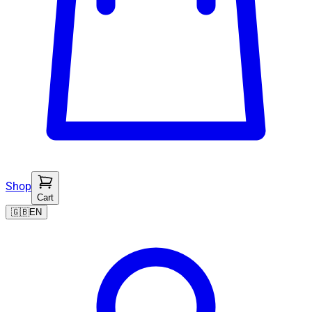
Shop
Cart
🇬🇧
EN