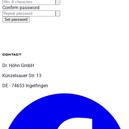
Confirm password
Set password
contact
Dr. Höhn GmbH
Künzelsauer Str. 13
DE - 74653 Ingelfingen