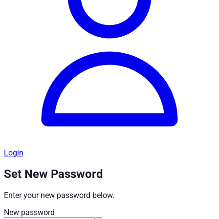
Login
Set New Password
Enter your new password below.
New password