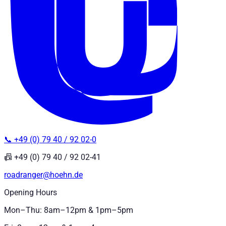
📞 +49 (0) 79 40 / 92 02-0
📠 +49 (0) 79 40 / 92 02-41
roadranger@hoehn.de
Opening Hours
Mon–Thu: 8am–12pm & 1pm–5pm