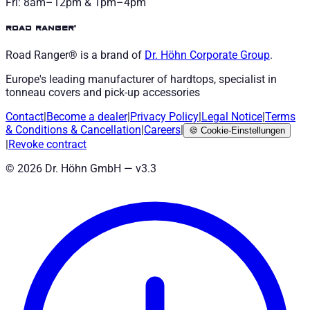
Fri: 8am–12pm & 1pm–4pm
road ranger®
Road Ranger® is a brand of
Dr. Höhn
Corporate Group
.
Europe's leading manufacturer of hardtops, specialist in
tonneau covers and pick-up accessories
Contact
|
Become a dealer
|
Privacy Policy
|
Legal Notice
|
Terms
& Conditions
&
Cancellation
|
Careers
|
🍪
Cookie-Einstellungen
|
Revoke contract
©
2026
Dr. Höhn GmbH — v
3.3