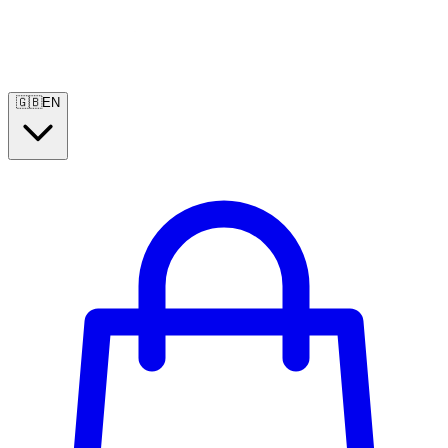
🇬🇧
EN